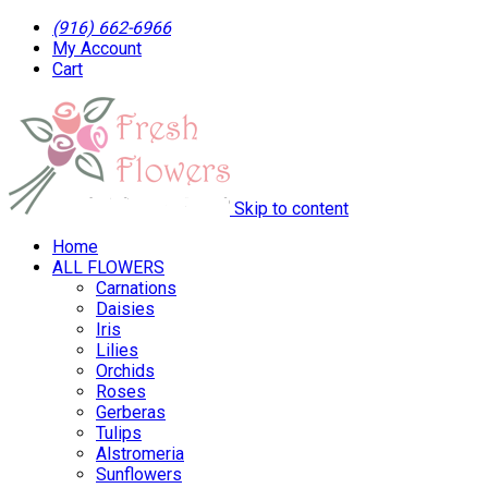
(916) 662-6966
My Account
Cart
Skip to content
Home
ALL FLOWERS
Carnations
Daisies
Iris
Lilies
Orchids
Roses
Gerberas
Tulips
Alstromeria
Sunflowers