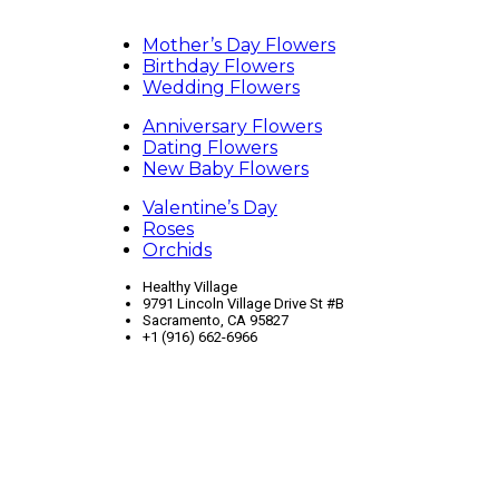
Mother’s Day Flowers
Birthday Flowers
Wedding Flowers
Anniversary Flowers
Dating Flowers
New Baby Flowers
Valentine’s Day
Roses
Orchids
Healthy Village
9791 Lincoln Village Drive St #B
Sacramento, CA 95827
+1 (916) 662-6966