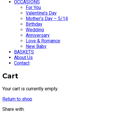
OCCASIONS
For You
Valentine’s Day
Mother’s Day – 5/14
Birthday
Wedding
Anniversary
Love & Romance
New Baby
BASKETS
About Us
Contact
Cart
Your cart is currently empty.
Return to shop
Share with: