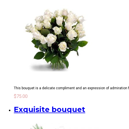
This bouquet is a delicate compliment and an expression of admiration for
$
75.00
Exquisite bouquet