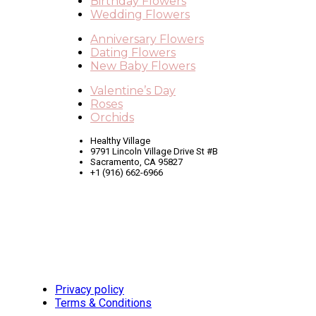
Birthday Flowers
Wedding Flowers
Anniversary Flowers
Dating Flowers
New Baby Flowers
Valentine’s Day
Roses
Orchids
Healthy Village
9791 Lincoln Village Drive St #B
Sacramento, CA 95827
+1 (916) 662-6966
Privacy policy
Terms & Conditions