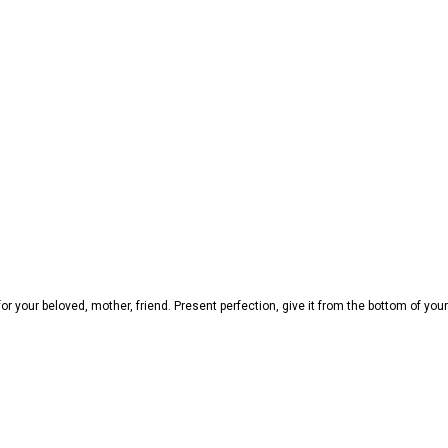
 your beloved, mother, friend. Present perfection, give it from the bottom of your