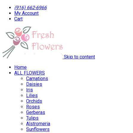
(916) 662-6966
My Account
Cart
Skip to content
Home
ALL FLOWERS
Carnations
Daisies
Iris
Lilies
Orchids
Roses
Gerberas
Tulips
Alstromeria
Sunflowers