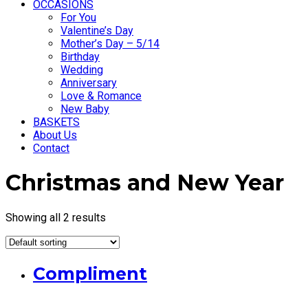
OCCASIONS
For You
Valentine’s Day
Mother’s Day – 5/14
Birthday
Wedding
Anniversary
Love & Romance
New Baby
BASKETS
About Us
Contact
Christmas and New Year
Showing all 2 results
Compliment