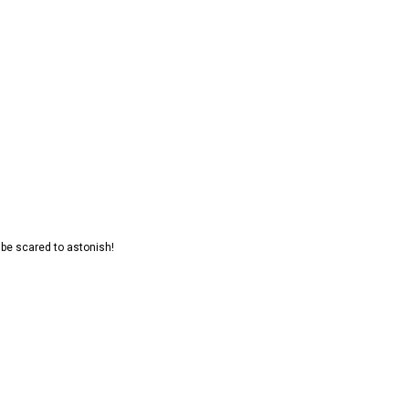
t be scared to astonish!