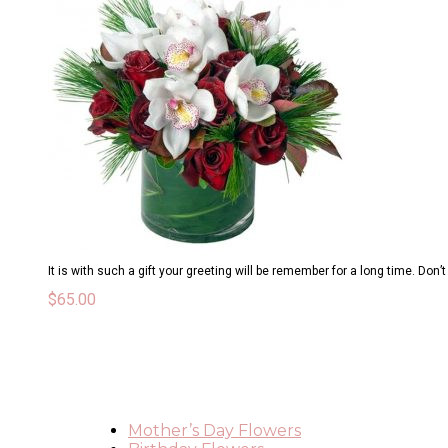
It is with such a gift your greeting will be remember for a long time. Don’
$
65.00
Mother’s Day Flowers