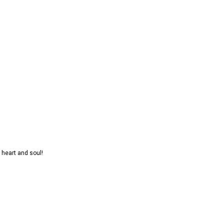
 heart and soul!