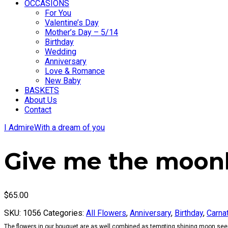
OCCASIONS
For You
Valentine’s Day
Mother’s Day – 5/14
Birthday
Wedding
Anniversary
Love & Romance
New Baby
BASKETS
About Us
Contact
I Admire
With a dream of you
Give me the moonl
$
65.00
SKU:
1056
Categories:
All Flowers
,
Anniversary
,
Birthday
,
Carna
The flowers in our bouquet are as well combined as tempting shining moon seem