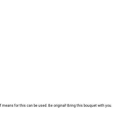
f means for this can be used. Be original! Bring this bouquet with you.