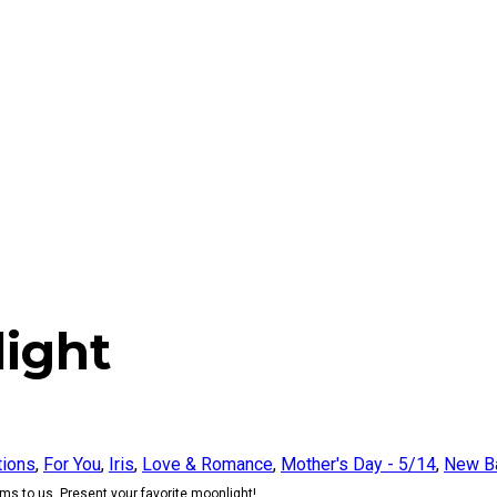
ight
tions
,
For You
,
Iris
,
Love & Romance
,
Mother's Day - 5/14
,
New B
s to us. Present your favorite moonlight!