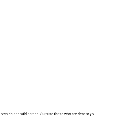
, orchids and wild berries. Surprise those who are dear to you!