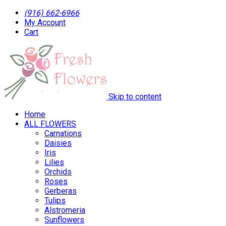
(916) 662-6966
My Account
Cart
Skip to content
Home
ALL FLOWERS
Carnations
Daisies
Iris
Lilies
Orchids
Roses
Gerberas
Tulips
Alstromeria
Sunflowers