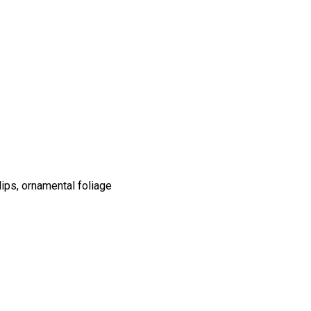
ips, ornamental foliage