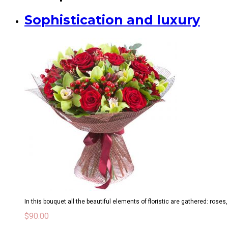
Sophistication and luxury
In this bouquet all the beautiful elements of floristic are gathered: roses
$
90.00