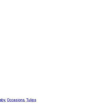
aby
,
Occasions
,
Tulips