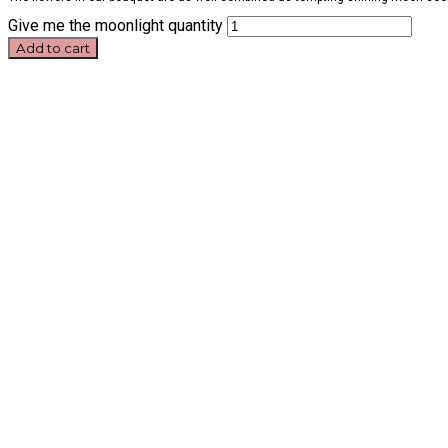
Give me the moonlight quantity
Add to cart