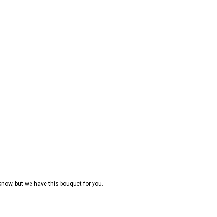
 know, but we have this bouquet for you.