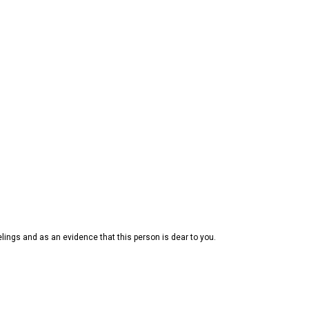
elings and as an evidence that this person is dear to you.