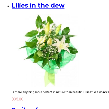
Lilies in the dew
Is there anything more perfect in nature than beautiful lilies? We do not
$
35.00