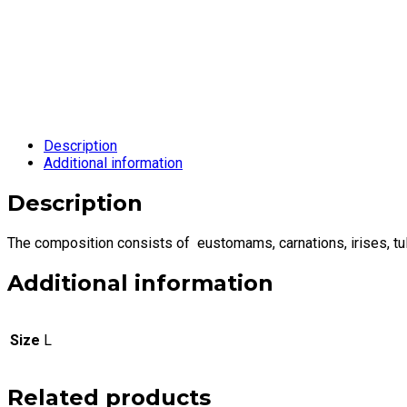
Description
Additional information
Description
The composition consists of eustomams, carnations, irises, tul
Additional information
Size
L
Related products