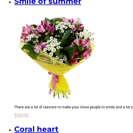
Smile of summer
There are a lot of reasons to make your close people to smile and a lot o
$
50.00
Coral heart