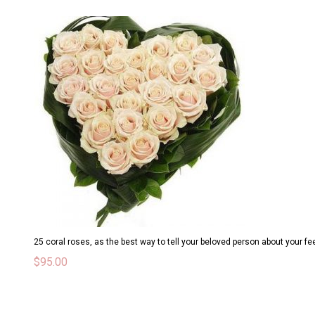
25 coral roses, as the best way to tell your beloved person about your fe
$
95.00